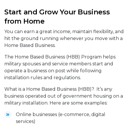
Start and Grow Your Business
from Home
You can earn a great income, maintain flexibility, and
hit the ground running whenever you move with a
Home Based Business.
The Home Based Business (HBB) Program helps
military spouses and service members start and
operate a business on post while following
installation rules and regulations.
What is a Home Based Business (HBB)? It’s any
business operated out of government housing on a
military installation. Here are some examples:
Online businesses (e-commerce, digital
services)