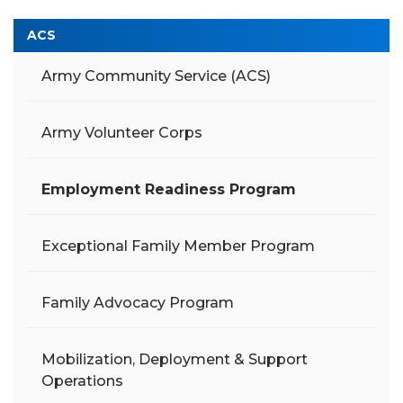
ACS
Army Community Service (ACS)
Army Volunteer Corps
Employment Readiness Program
Exceptional Family Member Program
Family Advocacy Program
Mobilization, Deployment & Support
Operations