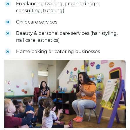
Freelancing (writing, graphic design,
consulting, tutoring)
Childcare services
Beauty & personal care services (hair styling,
nail care, esthetics)
Home baking or catering businesses