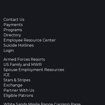
Contact Us
Payments
Programs
Directory
Employee Resource Center
Suicide Hotlines
Login
Armed Forces Resorts
US Family and MWR
Spouse Employment Resources
ICE
Stars & Stripes
Exchange
Partner With Us
Eligible Patrons
White Sands Missile Range Garrison Page