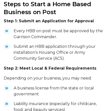
Steps to Start a Home Based
Business on Post
Step 1: Submit an Application for Approval
Every HBB on post must be approved by the
Garrison Commander.
Submit an HBB application through your
installation’s Housing Office or Army
Community Service (ACS).
Step 2: Meet Local & Federal Requirements
Depending on your business, you may need:
A business license from the state or local
government
Liability insurance (especially for childcare,
food, and beauty services).