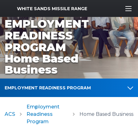
MWR Logo
WHITE SANDS MISSILE RANGE
EMPLOYMENT
READINESS
PROGRAM
Home Based
Business
EMPLOYMENT READINESS PROGRAM
Employment
ACS
Readiness
Home Based Business
Program