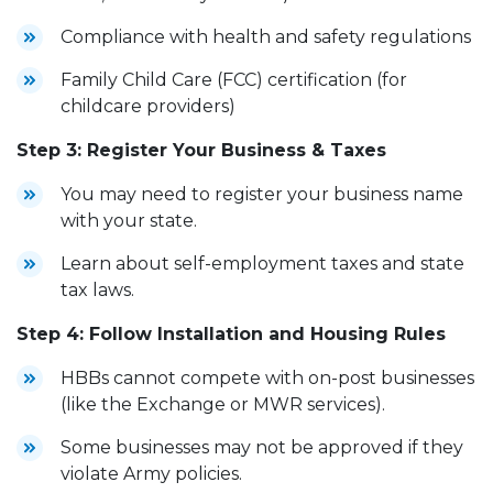
Compliance with health and safety regulations
Family Child Care (FCC) certification (for
childcare providers)
Step 3: Register Your Business & Taxes
You may need to register your business name
with your state.
Learn about self-employment taxes and state
tax laws.
Step 4: Follow Installation and Housing Rules
HBBs cannot compete with on-post businesses
(like the Exchange or MWR services).
Some businesses may not be approved if they
violate Army policies.