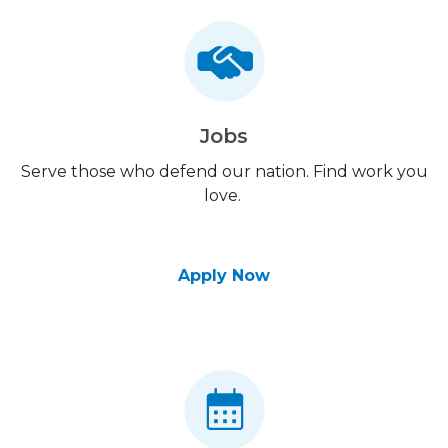
Jobs
Serve those who defend our nation. Find work you
love.
Apply Now