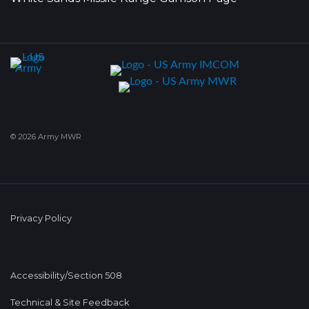
© 2026 Army MWR
Privacy Policy
Accessibility/Section 508
Technical & Site Feedback