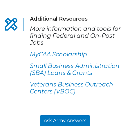
Additional Resources
More information and tools for
finding Federal and On-Post
Jobs
MyCAA Scholarship
Small Business Administration
(SBA) Loans & Grants
Veterans Business Outreach
Centers (VBOC)
Ask Army Answers