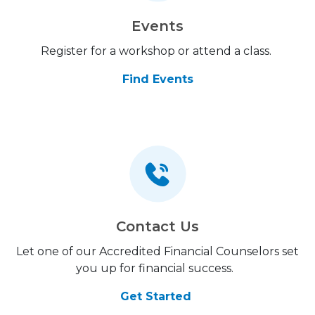
Events
Register for a workshop or attend a class.
Find Events
Contact Us
Let one of our Accredited Financial Counselors set
you up for financial success.
Get Started