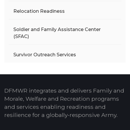
Relocation Readiness
Soldier and Family Assistance Center
(SFAC)
Survivor Outreach Services
DFMWR integrates and delivers Family and
Morale, Welfare and Recreation programs
and services enabling readiness and
resilience for a globally-responsive Army.