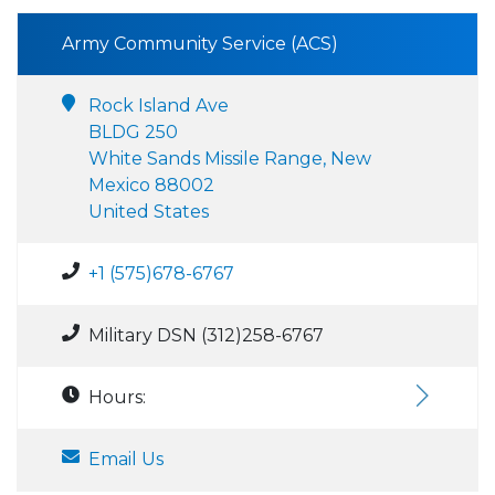
Army Community Service (ACS)
Rock Island Ave
BLDG 250
White Sands Missile Range, New
Mexico 88002
United States
+1 (575)678-6767
Military DSN (312)258-6767
Hours:
Email Us