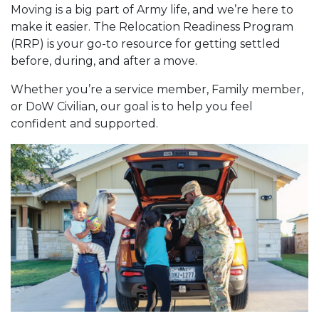
Moving is a big part of Army life, and we’re here to
make it easier. The Relocation Readiness Program
(RRP) is your go-to resource for getting settled
before, during, and after a move.
Whether you’re a service member, Family member,
or DoW Civilian, our goal is to help you feel
confident and supported.