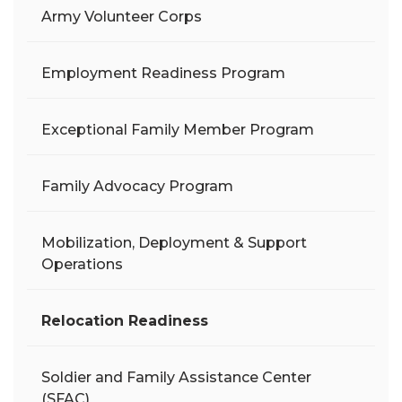
Army Volunteer Corps
Employment Readiness Program
Exceptional Family Member Program
Family Advocacy Program
Mobilization, Deployment & Support
Operations
Relocation Readiness
Soldier and Family Assistance Center
(SFAC)