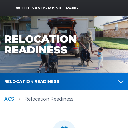
MWR Logo
WHITE SANDS MISSILE RANGE
RELOCATION
READINESS
RELOCATION READINESS
ACS
Relocation Readiness