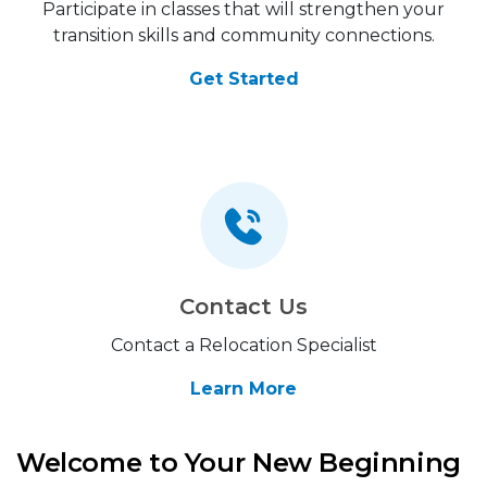
Participate in classes that will strengthen your
transition skills and community connections.
Get Started
Contact Us
Contact a Relocation Specialist
Learn More
Welcome to Your New Beginning