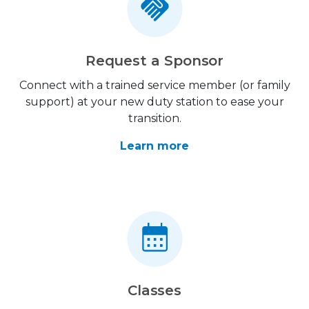
Request a Sponsor
Connect with a trained service member (or family
support) at your new duty station to ease your
transition.
Learn more
Classes