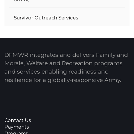
Survivor Outreach Services
DFMWR integrates and delivers Family and
Morale, Welfare and Recreation programs
and services enabling readiness and
resilience for a globally-responsive Army.
Contact Us
Payments
Programs