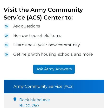
Visit the Army Community
Service (ACS) Center to:
Ask questions
Borrow household items
Learn about your new community
Get help with housing, schools, and more
Ask Army Answers
Army Community Service (ACS)
Rock Island Ave
BLDG 250