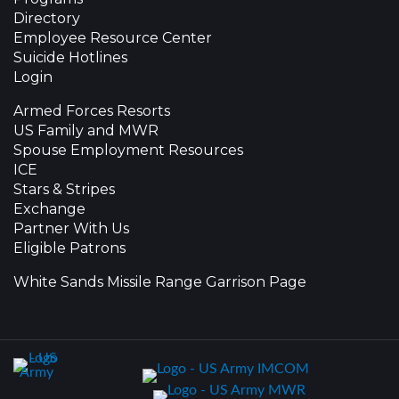
Directory
Employee Resource Center
Suicide Hotlines
Login
Armed Forces Resorts
US Family and MWR
Spouse Employment Resources
ICE
Stars & Stripes
Exchange
Partner With Us
Eligible Patrons
White Sands Missile Range Garrison Page