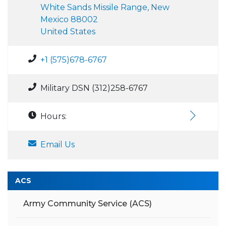
White Sands Missile Range, New
Mexico 88002
United States
+1 (575)678-6767
Military DSN (312)258-6767
Hours:
Email Us
ACS
Army Community Service (ACS)