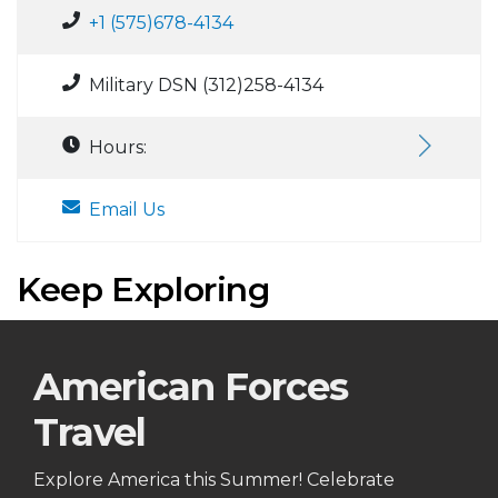
+1 (575)678-4134
Military DSN (312)258-4134
Hours:
Email Us
Keep Exploring
American Forces
Travel
Explore America this Summer! Celebrate