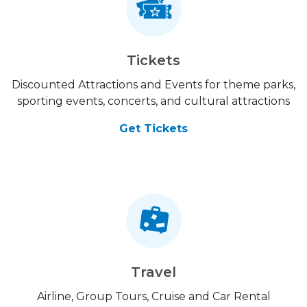
Tickets
Discounted Attractions and Events for theme parks,
sporting events, concerts, and cultural attractions
Get Tickets
Travel
Airline, Group Tours, Cruise and Car Rental