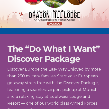
The “Do What I Want”
Discover Package
Discover Europe the Easy Way Enjoyed by more
than 250 military families. Start your European
getaway stress free with the Discover Package,
featuring a seamless airport pick up at Munich
and a relaxing stay at Edelweiss Lodge and
Resort — one of our world class Armed Forces