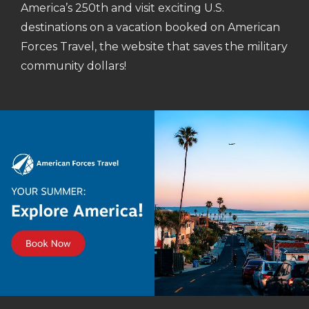
America’s 250th and visit exciting U.S.
destinations on a vacation booked on American
Forces Travel, the website that saves the military
community dollars!