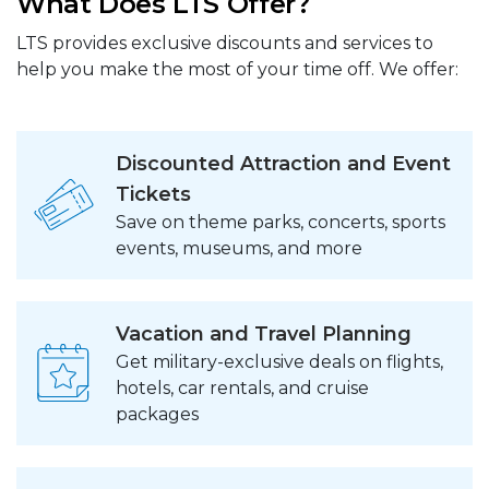
What Does LTS Offer?
LTS provides exclusive discounts and services to
help you make the most of your time off. We offer:
Discounted Attraction and Event
Tickets
Save on theme parks, concerts, sports
events, museums, and more
Vacation and Travel Planning
Get military-exclusive deals on flights,
hotels, car rentals, and cruise
packages