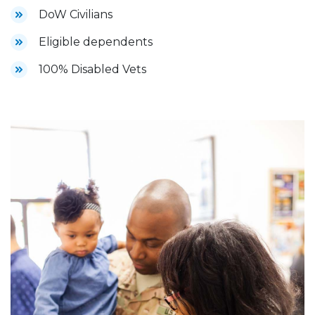
DoW Civilians
Eligible dependents
100% Disabled Vets