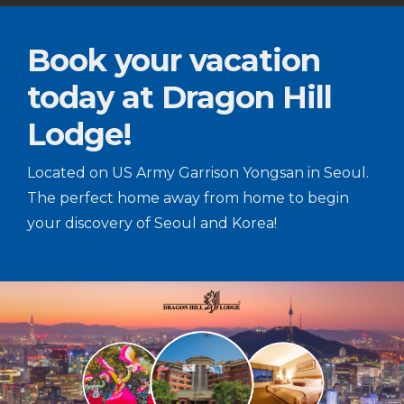
Book your vacation
today at Dragon Hill
Lodge!
Located on US Army Garrison Yongsan in Seoul.
The perfect home away from home to begin
your discovery of Seoul and Korea!