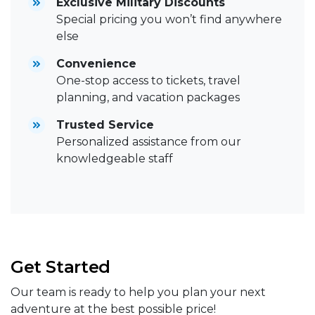
Exclusive Military Discounts
Special pricing you won’t find anywhere
else
Convenience
One-stop access to tickets, travel
planning, and vacation packages
Trusted Service
Personalized assistance from our
knowledgeable staff
Get Started
Our team is ready to help you plan your next
adventure at the best possible price!