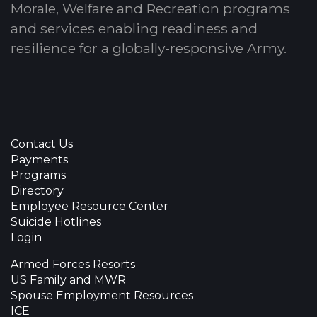
Morale, Welfare and Recreation programs
and services enabling readiness and
resilience for a globally-responsive Army.
Contact Us
Payments
Programs
Directory
Employee Resource Center
Suicide Hotlines
Login
Armed Forces Resorts
US Family and MWR
Spouse Employment Resources
ICE