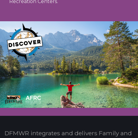
Recreation Centers.
DFMWR integrates and delivers Family and