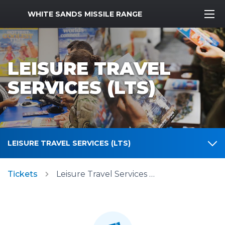
MWR Logo
WHITE SANDS MISSILE RANGE
LEISURE TRAVEL
SERVICES (LTS)
LEISURE TRAVEL SERVICES (LTS)
Tickets
Leisure Travel Services (LTS)