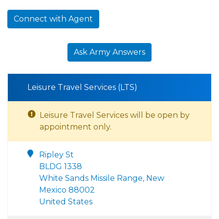
Connect with Agent
Ask Army Answers
Leisure Travel Services (LTS)
Leisure Travel Services will be open by
appointment only.
Ripley St
BLDG 1338
White Sands Missile Range, New
Mexico 88002
United States