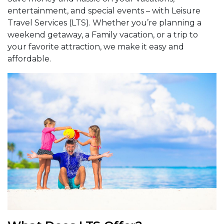
entertainment, and special events – with Leisure
Travel Services (LTS). Whether you’re planning a
weekend getaway, a Family vacation, or a trip to
your favorite attraction, we make it easy and
affordable.