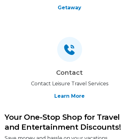
Getaway
Contact
Contact Leisure Travel Services
Learn More
Your One-Stop Shop for Travel
and Entertainment Discounts!
Save money and hassle on your vacations,