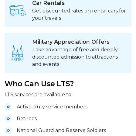
Car Rentals
Get discounted rates on rental cars for
your travels
Military Appreciation Offers
Take advantage of free and deeply
discounted admission to attractions
and events
Who Can Use LTS?
LTS services are available to:
Active-duty service members
Retirees
National Guard and Reserve Soldiers