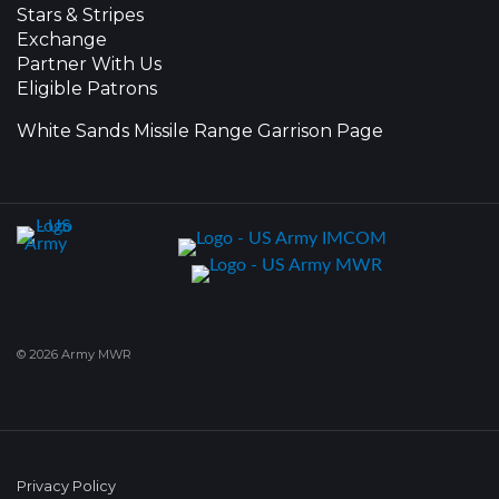
Stars & Stripes
Exchange
Partner With Us
Eligible Patrons
White Sands Missile Range Garrison Page
© 2026 Army MWR
Privacy Policy