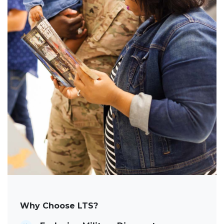
Why Choose LTS?