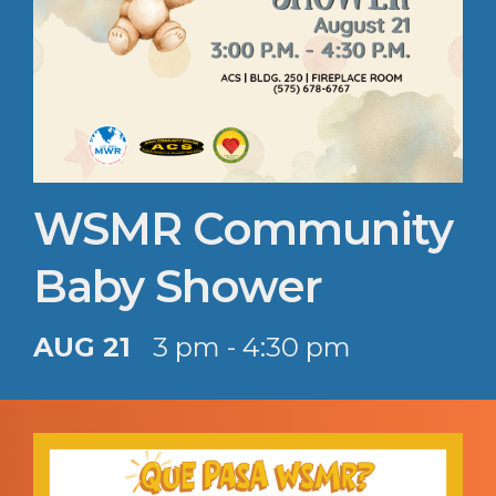
WSMR Community
Baby Shower
AUG 21
3 pm - 4:30 pm