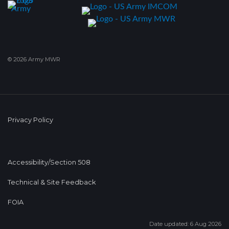
© 2026 Army MWR
Privacy Policy
Accessibility/Section 508
Technical & Site Feedback
FOIA
Date updated: 6 Aug 2026