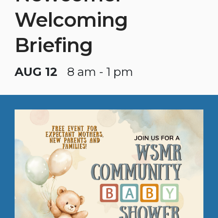
Welcoming
Briefing
AUG 12
8 am - 1 pm