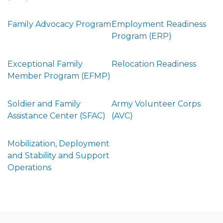
Family Advocacy Program
Employment Readiness
Program (ERP)
Exceptional Family
Relocation Readiness
Member Program (EFMP)
Soldier and Family
Army Volunteer Corps
Assistance Center (SFAC)
(AVC)
Mobilization, Deployment
and Stability and Support
Operations