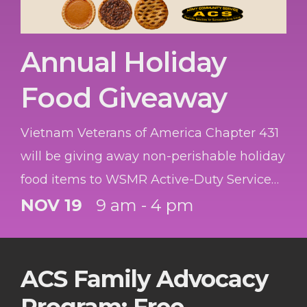
Annual Holiday
Food Giveaway
Vietnam Veterans of America Chapter 431
will be giving away non-perishable holiday
food items to WSMR Active-Duty Service
Members, Veterans and Retirees. The first
NOV 19
9 am - 4 pm
45 service members will receive a gift card
to the Commissary! While supplies lasts.
ACS Family Advocacy