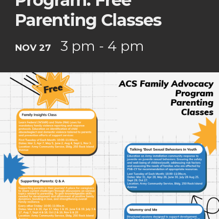
Program: Free
Parenting Classes
3 pm - 4 pm
NOV 27