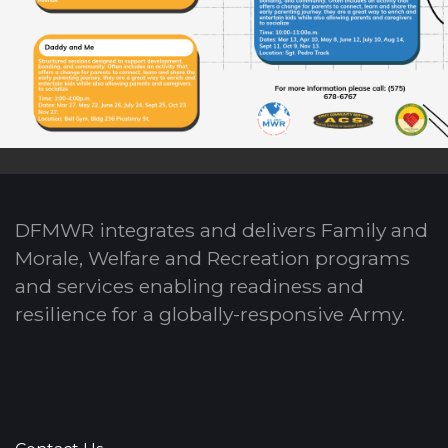
DFMWR integrates and delivers Family and
Morale, Welfare and Recreation programs
and services enabling readiness and
resilience for a globally-responsive Army.