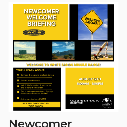
Newcomer