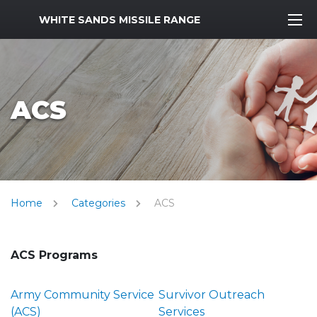
MWR Logo
WHITE SANDS MISSILE RANGE
ACS
Home
Categories
ACS
ACS Programs
Army Community Service
Survivor Outreach
(ACS)
Services