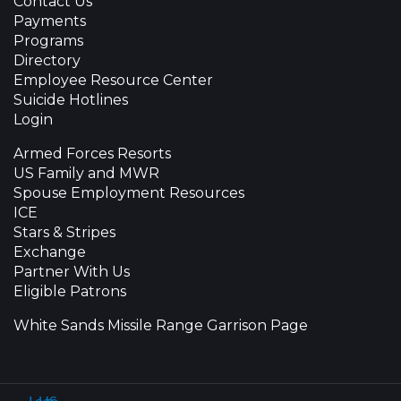
Contact Us
Payments
Programs
Directory
Employee Resource Center
Suicide Hotlines
Login
Armed Forces Resorts
US Family and MWR
Spouse Employment Resources
ICE
Stars & Stripes
Exchange
Partner With Us
Eligible Patrons
White Sands Missile Range Garrison Page