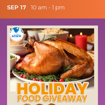
SEP 17
10 am - 1 pm