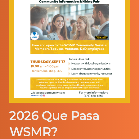
2026 Que Pasa
WSMR?