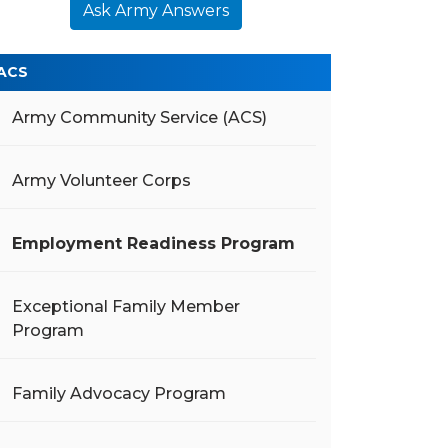
Ask Army Answers
ACS
Army Community Service (ACS)
Army Volunteer Corps
Employment Readiness Program
Exceptional Family Member
Program
Family Advocacy Program