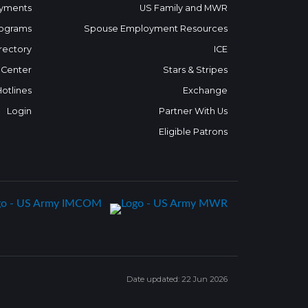
yments
US Family and MWR
ograms
Spouse Employment Resources
rectory
ICE
 Center
Stars & Stripes
Hotlines
Exchange
Login
Partner With Us
Eligible Patrons
Date updated: 22 Jun 2026