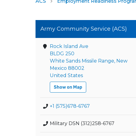
ACS
Employment Readiness Progr
Army Community Service (ACS)
Rock Island Ave
BLDG 250
White Sands Missile Range, New
Mexico 88002
United States
Show on Map
+1 (575)678-6767
Military DSN (312)258-6767