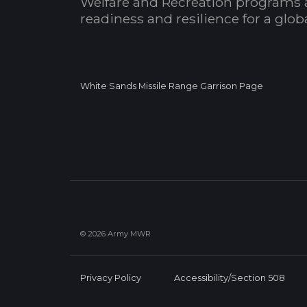
Welfare and Recreation programs 
readiness and resilience for a glo
White Sands Missile Range Garrison Page
© 2026 Army MWR
Privacy Policy
Accessibility/Section 508