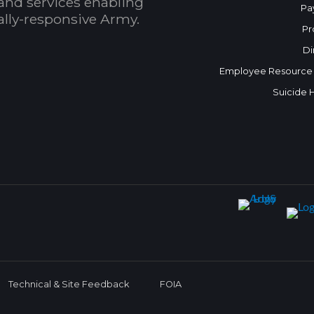
and services enabling
Pa
bally-responsive Army.
Pr
Di
Employee Resource
Suicide 
Technical & Site Feedback
FOIA