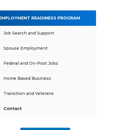
EMPLOYMENT READINESS PROGRAM
Job Search and Support
Spouse Employment
Federal and On-Post Jobs
Home Based Business
Transition and Veterans
Contact