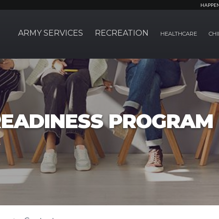
HAPPE
ARMY SERVICES
RECREATION
HEALTHCARE
CHI
EADINESS PROGRAM