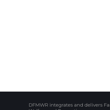
DFMWR integrates and delivers Fa