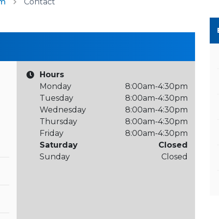
am
Contact
Hours
Monday
8:00am-4:30pm
Tuesday
8:00am-4:30pm
Wednesday
8:00am-4:30pm
Thursday
8:00am-4:30pm
Friday
8:00am-4:30pm
Saturday
Closed
Sunday
Closed