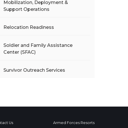
Mobilization, Deployment &
Support Operations
Relocation Readiness
Soldier and Family Assistance
Center (SFAC)
Survivor Outreach Services
tact Us
Armed Forces Resorts