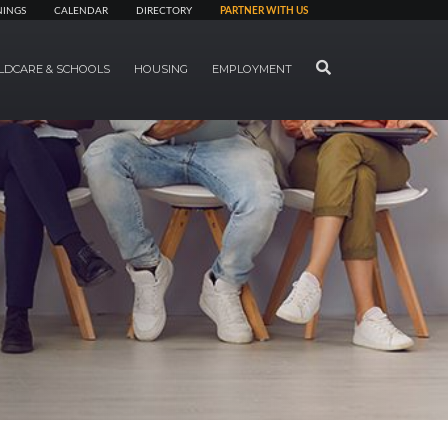
NINGS
CALENDAR
DIRECTORY
PARTNER WITH US
SEARCH
LDCARE & SCHOOLS
HOUSING
EMPLOYMENT