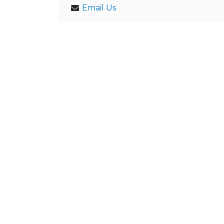
Email Us