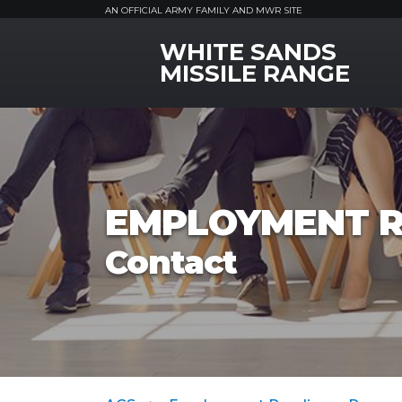
AN OFFICIAL ARMY FAMILY AND MWR SITE
WHITE SANDS
MWR Logo
MISSILE RANGE
EMPLOYMENT R
Contact