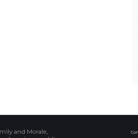
mily and Morale,
Con